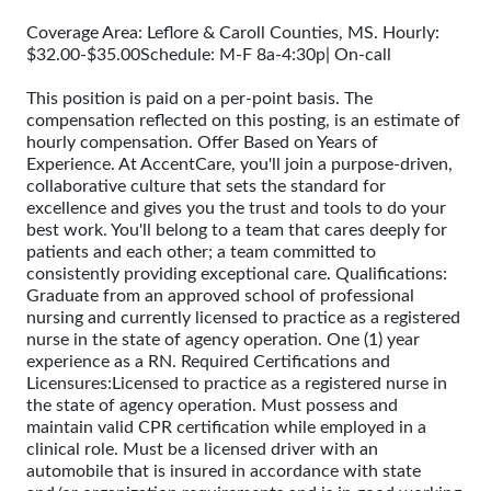
Coverage Area: Leflore & Caroll Counties, MS. Hourly:
$32.00-$35.00Schedule: M-F 8a-4:30p| On-call
This position is paid on a per-point basis. The
compensation reflected on this posting, is an estimate of
hourly compensation. Offer Based on Years of
Experience. At AccentCare, you'll join a purpose-driven,
collaborative culture that sets the standard for
excellence and gives you the trust and tools to do your
best work. You'll belong to a team that cares deeply for
patients and each other; a team committed to
consistently providing exceptional care. Qualifications:
Graduate from an approved school of professional
nursing and currently licensed to practice as a registered
nurse in the state of agency operation. One (1) year
experience as a RN. Required Certifications and
Licensures:Licensed to practice as a registered nurse in
the state of agency operation. Must possess and
maintain valid CPR certification while employed in a
clinical role. Must be a licensed driver with an
automobile that is insured in accordance with state