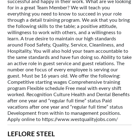
successful and happy in their work. What are we looking
for in a great Team Member? We will teach you
everything you need to know to succeed in your role
through a detail training program. We ask that you bring
the following skills to the table; a positive attitude,
willingness to work with others, and a willingness to
learn. A true desire to maintain our high standards
around Food Safety, Quality, Service, Cleanliness, and
Hospitality. You will also hold your team accountable to
the same standards and have fun doing so. Ability to take
an active role in guest service and guest relations. The
number one focus of every employee is serving our
guest. Must be 16 years old. We offer the following:
Competitive starting wages Comprehensive training
program Flexible schedule Free meal with every shift
worked. Recognition Culture Health and Dental Benefits
after one year and “regular full time” status Paid
vacations after one year and “regular full time” status
Development from within to management positions.
Apply online to https://www.westqualityjobs.com/
LEFLORE STEEL