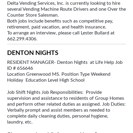
Delta Vending Services, Inc. is currently looking to hire
several Vending Machine Route Drivers and one Over the
Counter Store Salesman.
Both jobs include benefits such as competitive pay,
retirement, paid vacation, and health insurance.
To arrange an interview, please call Lester Bullard at
662.299.4306.
DENTON NIGHTS
RESIDENT MANAGER- Denton Nights at Life Help Job
ID # 656646
Location Greenwood MS. Position Type Weekend
Holiday Education Level High School
Job Shift Nights Job Responsibilities: Provide
supervision and assistance to residents of Group Homes
and perform other related duties as assigned. Job Duties:
Verbally prompt and assist members as needed to
complete daily cleaning duties, personal hygiene,
laundry, etc.