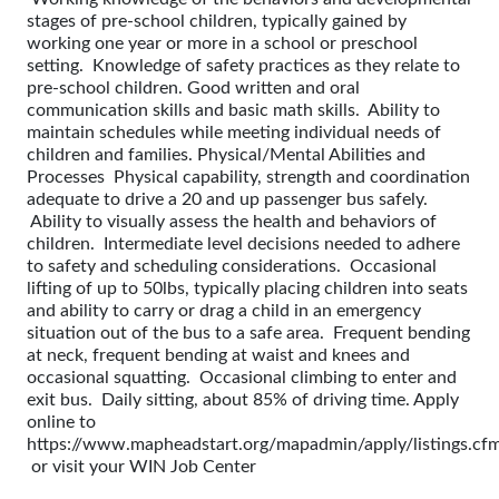
stages of pre-school children, typically gained by
working one year or more in a school or preschool
setting. Knowledge of safety practices as they relate to
pre-school children. Good written and oral
communication skills and basic math skills. Ability to
maintain schedules while meeting individual needs of
children and families. Physical/Mental Abilities and
Processes Physical capability, strength and coordination
adequate to drive a 20 and up passenger bus safely.
Ability to visually assess the health and behaviors of
children. Intermediate level decisions needed to adhere
to safety and scheduling considerations. Occasional
lifting of up to 50lbs, typically placing children into seats
and ability to carry or drag a child in an emergency
situation out of the bus to a safe area. Frequent bending
at neck, frequent bending at waist and knees and
occasional squatting. Occasional climbing to enter and
exit bus. Daily sitting, about 85% of driving time. Apply
online to
https://www.mapheadstart.org/mapadmin/apply/listings.cf
or visit your WIN Job Center