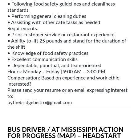
• Following food safety guidelines and cleanliness
standards
• Performing general cleaning duties
• Assisting with other café tasks as needed
Requirements:
• Prior customer service or restaurant experience
• Ability to lift 25 pounds and stand for the duration of
the shift
• Knowledge of food safety practices
• Excellent communication skills
• Dependable, punctual, and team-oriented
Hours: Monday – Friday | 9:00 AM – 3:00 PM
Compensation: Based on experience and work ethic
Interested?
Please send your resume or an email expressing interest
to:
bythebridgebistro@gmail.com
BUS DRIVER / AT MISSISSIPPI ACTION
FOR PROGRESS (MAP) – HEADSTART