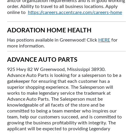
and/or organization requirements and is in good working
order. Ability to travel to all business locations. Apply
online to
https://careers.accentcare.com/careers-home
ADORATION HOME HEALTH
Has postions available in Greenwood! Click
HERE
for
more information.
ADVANCE AUTO PARTS
925 Hwy 82 W Greenwood, Mississippi 38930.
Advance Auto Parts is looking for a salesperson to be a
gatekeeper for ensuring that each customer has a
superior shopping experience. The Salesperson will
works to make legendary service the trademark at
Advance Auto Parts. The Salesperson must be
knowledgeable of all facets of the store and be
committed to being a team member who inspires our
team, help our customers succeed, and is committed to
growing the business profitability with integrity. The
applicant will be expected to providing Legendary