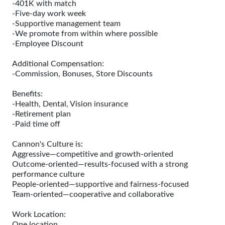
-401K with match
-Five-day work week
-Supportive management team
-We promote from within where possible
-Employee Discount
Additional Compensation:
-Commission, Bonuses, Store Discounts
Benefits:
-Health, Dental, Vision insurance
-Retirement plan
-Paid time off
Cannon's Culture is:
Aggressive—competitive and growth-oriented
Outcome-oriented—results-focused with a strong
performance culture
People-oriented—supportive and fairness-focused
Team-oriented—cooperative and collaborative
Work Location:
One location