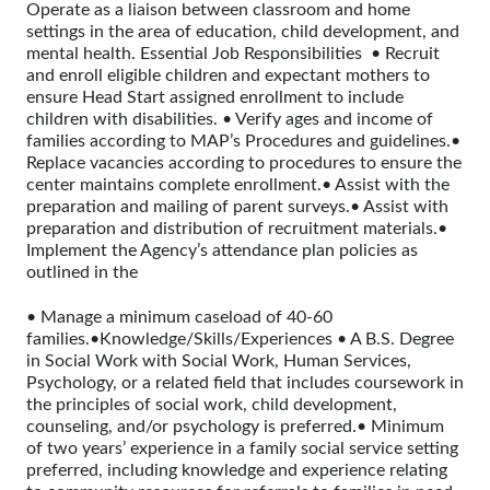
Operate as a liaison between classroom and home
settings in the area of education, child development, and
mental health. Essential Job Responsibilities • Recruit
and enroll eligible children and expectant mothers to
ensure Head Start assigned enrollment to include
children with disabilities. • Verify ages and income of
families according to MAP’s Procedures and guidelines.•
Replace vacancies according to procedures to ensure the
center maintains complete enrollment.• Assist with the
preparation and mailing of parent surveys.• Assist with
preparation and distribution of recruitment materials.•
Implement the Agency’s attendance plan policies as
outlined in the
• Manage a minimum caseload of 40-60
families.•Knowledge/Skills/Experiences • A B.S. Degree
in Social Work with Social Work, Human Services,
Psychology, or a related field that includes coursework in
the principles of social work, child development,
counseling, and/or psychology is preferred.• Minimum
of two years’ experience in a family social service setting
preferred, including knowledge and experience relating