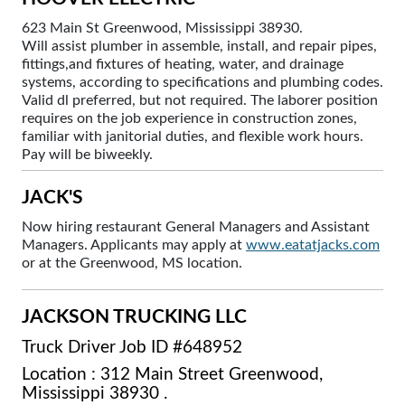
623 Main St Greenwood, Mississippi 38930.
Will assist plumber in assemble, install, and repair pipes,
fittings,and fixtures of heating, water, and drainage
systems, according to specifications and plumbing codes.
Valid dl preferred, but not required. The laborer position
requires on the job experience in construction zones,
familiar with janitorial duties, and flexible work hours.
Pay will be biweekly.
JACK'S
Now hiring restaurant General Managers and Assistant
Managers. Applicants may apply at
www.eatatjacks.com
or at the Greenwood, MS location.
JACKSON TRUCKING LLC
Truck Driver Job ID #648952
Location : 312 Main Street Greenwood,
Mississippi 38930 .