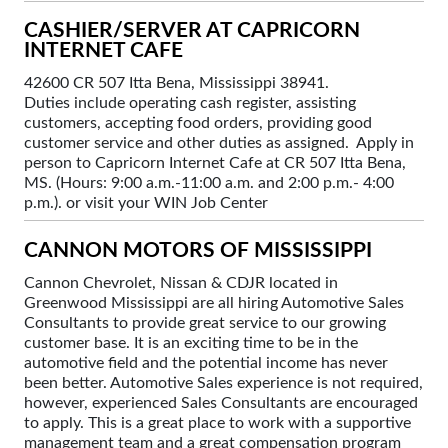
CASHIER/SERVER AT CAPRICORN
INTERNET CAFE
42600 CR 507 Itta Bena, Mississippi 38941.
Duties include operating cash register, assisting
customers, accepting food orders, providing good
customer service and other duties as assigned. Apply in
person to Capricorn Internet Cafe at CR 507 Itta Bena,
MS. (Hours: 9:00 a.m.-11:00 a.m. and 2:00 p.m.- 4:00
p.m.). or visit your WIN Job Center
CANNON MOTORS OF MISSISSIPPI
Cannon Chevrolet, Nissan & CDJR located in
Greenwood Mississippi are all hiring Automotive Sales
Consultants to provide great service to our growing
customer base. It is an exciting time to be in the
automotive field and the potential income has never
been better. Automotive Sales experience is not required,
however, experienced Sales Consultants are encouraged
to apply. This is a great place to work with a supportive
management team and a great compensation program