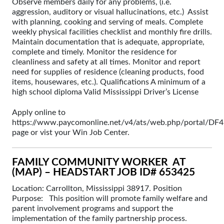
Observe members daily for any problems, (i.e.
aggression, auditory or visual hallucinations, etc.) Assist
with planning, cooking and serving of meals. Complete
weekly physical facilities checklist and monthly fire drills.
Maintain documentation that is adequate, appropriate,
complete and timely. Monitor the residence for
cleanliness and safety at all times. Monitor and report
need for supplies of residence (cleaning products, food
items, housewares, etc.). Qualifications A minimum of a
high school diploma Valid Mississippi Driver’s License
Apply online to
https://www.paycomonline.net/v4/ats/web.php/portal
page or vist your Win Job Center.
FAMILY COMMUNITY WORKER AT
(MAP) – HEADSTART JOB ID# 653425
Location: Carrollton, Mississippi 38917. Position
Purpose: This position will promote family welfare and
parent involvement programs and support the
implementation of the family partnership process.