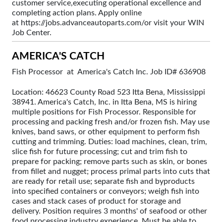
customer service,executing operational excellence and
completing action plans. Apply online
at https://jobs.advanceautoparts.com/or visit your WIN
Job Center.
AMERICA'S CATCH
Fish Processor at America's Catch Inc. Job ID# 636908
Location: 46623 County Road 523 Itta Bena, Mississippi
38941. America's Catch, Inc. in Itta Bena, MS is hiring
multiple positions for Fish Processor. Responsible for
processing and packing fresh and/or frozen fish. May use
knives, band saws, or other equipment to perform fish
cutting and trimming. Duties: load machines, clean, trim,
slice fish for future processing; cut and trim fish to
prepare for packing; remove parts such as skin, or bones
from fillet and nugget; process primal parts into cuts that
are ready for retail use; separate fish and byproducts
into specified containers or conveyors; weigh fish into
cases and stack cases of product for storage and
delivery. Position requires 3 months' of seafood or other
food processing industry experience. Must be able to