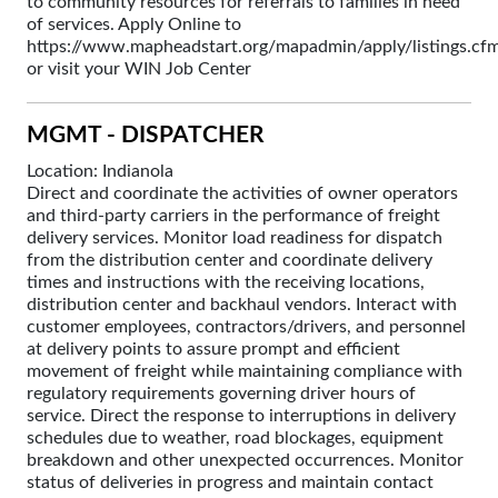
to community resources for referrals to families in need
of services. Apply Online to
https://www.mapheadstart.org/mapadmin/apply/listings.cf
or visit your WIN Job Center
MGMT - DISPATCHER
Location: Indianola
Direct and coordinate the activities of owner operators
and third-party carriers in the performance of freight
delivery services. Monitor load readiness for dispatch
from the distribution center and coordinate delivery
times and instructions with the receiving locations,
distribution center and backhaul vendors. Interact with
customer employees, contractors/drivers, and personnel
at delivery points to assure prompt and efficient
movement of freight while maintaining compliance with
regulatory requirements governing driver hours of
service. Direct the response to interruptions in delivery
schedules due to weather, road blockages, equipment
breakdown and other unexpected occurrences. Monitor
status of deliveries in progress and maintain contact