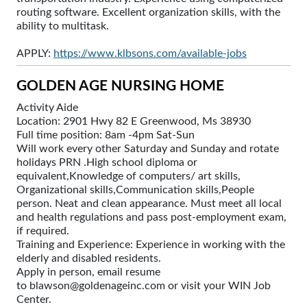
routing software. Excellent organization skills, with the
ability to multitask.
APPLY:
https://www.klbsons.com/available-jobs
GOLDEN AGE NURSING HOME
Activity Aide
Location: 2901 Hwy 82 E Greenwood, Ms 38930
Full time position: 8am -4pm Sat-Sun
Will work every other Saturday and Sunday and rotate
holidays PRN .High school diploma or
equivalent,Knowledge of computers/ art skills,
Organizational skills,Communication skills,People
person. Neat and clean appearance. Must meet all local
and health regulations and pass post-employment exam,
if required.
Training and Experience: Experience in working with the
elderly and disabled residents.
Apply in person, email resume
to blawson@goldenageinc.com or visit your WIN Job
Center.