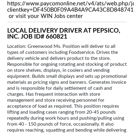
https://www.paycomonline.net/v4/ats/web.php/j
clientkey=DF450B0F09A4B4A9CA43C8D84874
or visit your WIN Jobs center
LOCAL DELIVERY DRIVER AT PEPSICO,
INC. JOB ID# 660821
Location: Greenwood Ms. Position will deliver to all
types of customers including Foodservice. Drives the
delivery vehicle and delivers product to the store.
Responsible for ongoing rotating and stocking of product
on store shelves, displays, in coolers and vending
equipment. Builds small displays and sets up promotional
materials as pricing signs and banners. Generates invoice
and is responsible for daily settlement of cash and
charges. Has frequent interaction with store
management and store receiving personnel for
acceptance of load as required. This position requires
lifting and loading cases ranging from 20-45 pounds
repeatedly during work hours and pushing/pulling using
from 40 - 150 pounds of force, occasionally. It also
requires reaching, squatting and bending while delivering