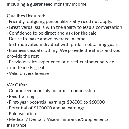
including a guaranteed monthly income.
Qualities Required:
-Friendly, outgoing personality / Shy need not apply.
-Great verbal skills with the ability to lead a conversation
-Confidence to be direct and ask for the sale
-Desire to make above-average income
-Self-motivated individual with pride in obtaining goals
-Business casual clothing. We provide the shirts and you
provide the rest
-Previous sales experience or direct customer service
experience is great!
-Valid drivers license
We Offer:
-Guaranteed monthly income + commission.
-Paid training
-First-year potential earnings $36000 to $60000
-Potential of $100000 annual earnings
-Paid vacation
-Medical / Dental / Vision Insurance/Supplemental
Insurance