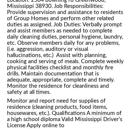
Mississippi 38930. Job Responsibilities:
Provide supervision and assistance to residents
of Group Homes and perform other related
duties as assigned. Job Duties: Verbally prompt
and assist members as needed to complete
daily cleaning duties, personal hygiene, laundry,
etc. Observe members daily for any problems,
(i.e. aggression, auditory or visual
hallucinations, etc.) Assist with planning,
cooking and serving of meals. Complete weekly
physical facilities checklist and monthly fire
drills. Maintain documentation that is
adequate, appropriate, complete and timely.
Monitor the residence for cleanliness and
safety at all times.
Monitor and report need for supplies of
residence (cleaning products, food items,
housewares, etc.). Qualifications A minimum of
a high school diploma Valid Mississippi Driver’s
License Apply online to