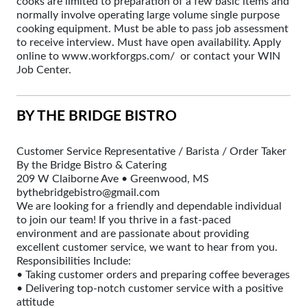
cooks are limited to preparation of a few basic items and
normally involve operating large volume single purpose
cooking equipment. Must be able to pass job assessment
to receive interview. Must have open availability. Apply
online to www.workforgps.com/ or contact your WIN
Job Center.
BY THE BRIDGE BISTRO
Customer Service Representative / Barista / Order Taker
By the Bridge Bistro & Catering
209 W Claiborne Ave • Greenwood, MS
bythebridgebistro@gmail.com
We are looking for a friendly and dependable individual
to join our team! If you thrive in a fast-paced
environment and are passionate about providing
excellent customer service, we want to hear from you.
Responsibilities Include:
• Taking customer orders and preparing coffee beverages
• Delivering top-notch customer service with a positive
attitude