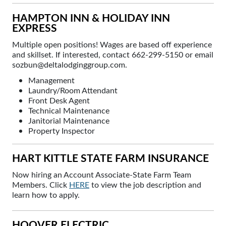
HAMPTON INN & HOLIDAY INN
EXPRESS
Multiple open positions! Wages are based off experience
and skillset. If interested, contact 662-299-5150 or email
sozbun@deltalodginggroup.com.
Management
Laundry/Room Attendant
Front Desk Agent
Technical Maintenance
Janitorial Maintenance
Property Inspector
HART KITTLE STATE FARM INSURANCE
Now hiring an Account Associate-State Farm Team
Members. Click
HERE
to view the job description and
learn how to apply.
HOOVER ELECTRIC