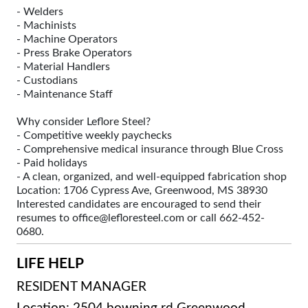
- Welders
- Machinists
- Machine Operators
- Press Brake Operators
- Material Handlers
- Custodians
- Maintenance Staff
Why consider Leflore Steel?
- Competitive weekly paychecks
- Comprehensive medical insurance through Blue Cross
- Paid holidays
- A clean, organized, and well-equipped fabrication shop
Location: 1706 Cypress Ave, Greenwood, MS 38930
Interested candidates are encouraged to send their
resumes to office@lefloresteel.com or call 662-452-
0680.
LIFE HELP
RESIDENT MANAGER
Location: 2504 bowning rd Greenwood,