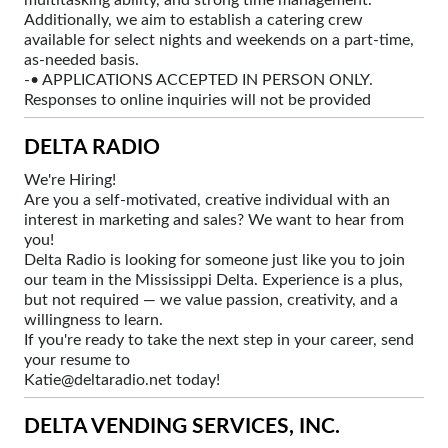
Additionally, we aim to establish a catering crew
available for select nights and weekends on a part-time,
as-needed basis.
-• APPLICATIONS ACCEPTED IN PERSON ONLY.
Responses to online inquiries will not be provided
DELTA RADIO
We're Hiring!
Are you a self-motivated, creative individual with an
interest in marketing and sales? We want to hear from
you!
Delta Radio is looking for someone just like you to join
our team in the Mississippi Delta. Experience is a plus,
but not required — we value passion, creativity, and a
willingness to learn.
If you're ready to take the next step in your career, send
your resume to
Katie@deltaradio.net today!
DELTA VENDING SERVICES, INC.