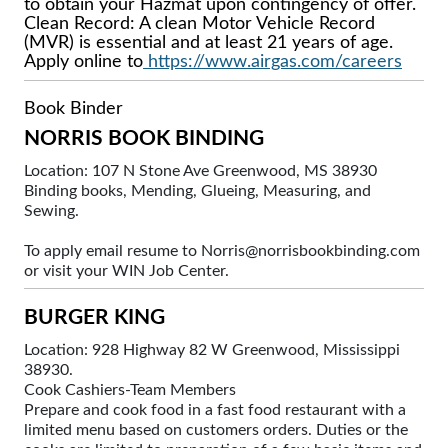
to obtain your Hazmat upon contingency of offer.
Clean Record: A clean Motor Vehicle Record
(MVR) is essential and at least 21 years of age.
Apply online to
https://www.airgas.com/careers
Book Binder
NORRIS BOOK BINDING
Location: 107 N Stone Ave Greenwood, MS 38930
Binding books, Mending, Glueing, Measuring, and
Sewing.
To apply email resume to Norris@norrisbookbinding.com
or visit your WIN Job Center.
BURGER KING
Location: 928 Highway 82 W Greenwood, Mississippi
38930.
Cook Cashiers-Team Members
Prepare and cook food in a fast food restaurant with a
limited menu based on customers orders. Duties or the