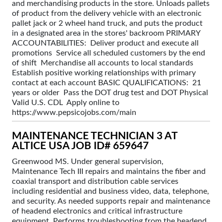
and merchandising products in the store. Unloads pallets
of product from the delivery vehicle with an electronic
pallet jack or 2 wheel hand truck, and puts the product
in a designated area in the stores' backroom PRIMARY
ACCOUNTABILITIES: Deliver product and execute all
promotions Service all scheduled customers by the end
of shift Merchandise all accounts to local standards
Establish positive working relationships with primary
contact at each account BASIC QUALIFICATIONS: 21
years or older Pass the DOT drug test and DOT Physical
Valid U.S. CDL Apply online to
https://www.pepsicojobs.com/main
MAINTENANCE TECHNICIAN 3 AT
ALTICE USA JOB ID# 659647
Greenwood MS. Under general supervision,
Maintenance Tech III repairs and maintains the fiber and
coaxial transport and distribution cable services
including residential and business video, data, telephone,
and security. As needed supports repair and maintenance
of headend electronics and critical infrastructure
equipment. Performs troubleshooting from the headend