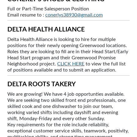
Full or Part-Time Salesperson Position
Email resume to :
conerlys38930@gmail.com
DELTA HEALTH ALLIANCE
Delta Health Alliance is looking to hire for multiple
positions for their newly opening Greenwood locations.
Roles they are looking to fill are in their Head Start/Early
Head Start program and their Greenwood Promise
Neighborhood project.
CLICK HERE
to view the full list
of positions available and to submit an application.
DELTA ROOTS TAKERY
We are growing! We have 4 job opportunties available.
We are seeking two skilled front end professionals, one
skilled cook and one dishwasher to join our team,
working varied shifts including dayshift and evening
shift, Monday-Friday and every other Sunday.
Key requirements for the role include reliability,
exceptional customer service skills, teamwork, positivity,
multitasking ability, and strong time management.