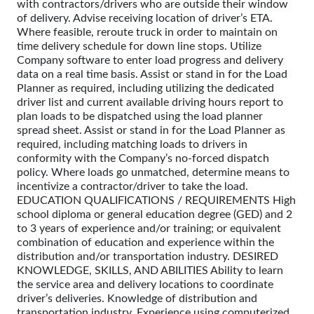
with contractors/drivers who are outside their window
of delivery. Advise receiving location of driver’s ETA.
Where feasible, reroute truck in order to maintain on
time delivery schedule for down line stops. Utilize
Company software to enter load progress and delivery
data on a real time basis. Assist or stand in for the Load
Planner as required, including utilizing the dedicated
driver list and current available driving hours report to
plan loads to be dispatched using the load planner
spread sheet. Assist or stand in for the Load Planner as
required, including matching loads to drivers in
conformity with the Company’s no-forced dispatch
policy. Where loads go unmatched, determine means to
incentivize a contractor/driver to take the load.
EDUCATION QUALIFICATIONS / REQUIREMENTS High
school diploma or general education degree (GED) and 2
to 3 years of experience and/or training; or equivalent
combination of education and experience within the
distribution and/or transportation industry. DESIRED
KNOWLEDGE, SKILLS, AND ABILITIES Ability to learn
the service area and delivery locations to coordinate
driver’s deliveries. Knowledge of distribution and
transportation industry. Experience using computerized