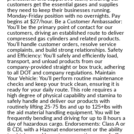
customers get the essential gases and supplies
they need to keep their businesses running.
Monday-Friday position with no overnights. Pay
begins at $27/hour. Be a Customer Ambassador:
You'll be the primary point of contact for our
customers, driving an established route to deliver
compressed gas cylinders and related products.
You'll handle customer orders, resolve service
complaints, and build strong relationships. Safety
and Efficiency: You'll safely and efficiently load,
transport, and unload products from our
company-provided straight or box truck, adhering
to all DOT and company regulations. Maintain
Your Vehicle: You'll perform routine maintenance
checks and keep your truck clean, ensuring it is
ready for your daily route. This role requires a
high degree of physical capability and stamina to
safely handle and deliver our products with
routinely lifting 25-75 lbs and up to 125+lbs with
the aid material handling equipment. You will be
frequently bending and driving for up to 8 hours a
day of hazardous cargo. Endorsements: Class A or
B CDL with a Hazmat endorsement or the ability