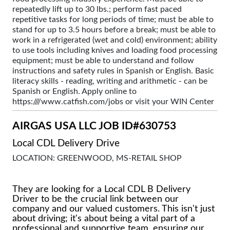
repeatedly lift up to 30 lbs.; perform fast paced
repetitive tasks for long periods of time; must be able to
stand for up to 3.5 hours before a break; must be able to
work in a refrigerated (wet and cold) environment; ability
to use tools including knives and loading food processing
equipment; must be able to understand and follow
instructions and safety rules in Spanish or English. Basic
literacy skills - reading, writing and arithmetic - can be
Spanish or English. Apply online to
https:////www.catfish.com/jobs or visit your WIN Center
AIRGAS USA LLC JOB ID#630753
Local CDL Delivery Drive
LOCATION: GREENWOOD, MS-RETAIL SHOP
They are looking for a Local CDL B Delivery
Driver to be the crucial link between our
company and our valued customers. This isn't just
about driving; it's about being a vital part of a
professional and supportive team, ensuring our