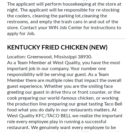
The applicant will perform housekeeping at the store at
night. The applicant will be responsible for re-stocking
the coolers, cleaning the parking lot,cleaning the
restrooms, and empty the trash cans in and out of the
store. Contact your WIN Job Center for instructions to
apply for Job.
KENTUCKY FRIED CHICKEN (NEW)
Location: Greenwood, Mississippi 38930.
As a Team Member at West Quality, you have the most
important job in our company. Your number one
responsibility will be serving our guest. As a Team
Member there are multiple roles that impact the overall
guest experience. Whether you are the smiling face
greeting our guest in drive thru or front counter, or the
cook preparing our world-famous chicken, or working
the production line preparing our great tasting Taco Bell
food what you do daily in our restaurants matters. At
West Quality KFC/TACO BELL we realize the important
role every employee play in running a successful
restaurant. We genuinely want every employee to be