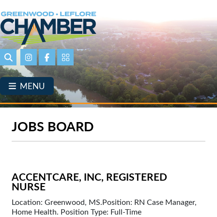
Skip
to
main
content
Search
Instagram
Facebook
Portal Page link
MENU
JOBS BOARD
ACCENTCARE, INC, REGISTERED
NURSE
Location: Greenwood, MS.Position: RN Case Manager,
Home Health. Position Type: Full-Time