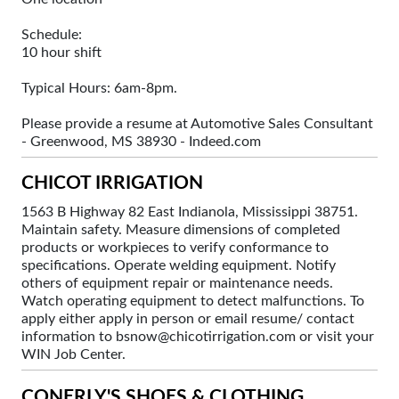
Schedule:
10 hour shift
Typical Hours: 6am-8pm.
Please provide a resume at Automotive Sales Consultant
- Greenwood, MS 38930 - Indeed.com
CHICOT IRRIGATION
1563 B Highway 82 East Indianola, Mississippi 38751.
Maintain safety. Measure dimensions of completed
products or workpieces to verify conformance to
specifications. Operate welding equipment. Notify
others of equipment repair or maintenance needs.
Watch operating equipment to detect malfunctions. To
apply either apply in person or email resume/ contact
information to bsnow@chicotirrigation.com or visit your
WIN Job Center.
CONERLY'S SHOES & CLOTHING