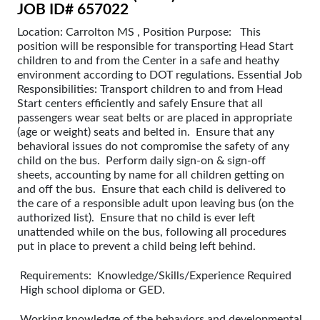
JOB ID# 657022
Location: Carrolton MS , Position Purpose: This
position will be responsible for transporting Head Start
children to and from the Center in a safe and heathy
environment according to DOT regulations. Essential Job
Responsibilities: Transport children to and from Head
Start centers efficiently and safely Ensure that all
passengers wear seat belts or are placed in appropriate
(age or weight) seats and belted in. Ensure that any
behavioral issues do not compromise the safety of any
child on the bus. Perform daily sign-on & sign-off
sheets, accounting by name for all children getting on
and off the bus. Ensure that each child is delivered to
the care of a responsible adult upon leaving bus (on the
authorized list). Ensure that no child is ever left
unattended while on the bus, following all procedures
put in place to prevent a child being left behind.
Requirements: Knowledge/Skills/Experience Required
High school diploma or GED.
Working knowledge of the behaviors and developmental