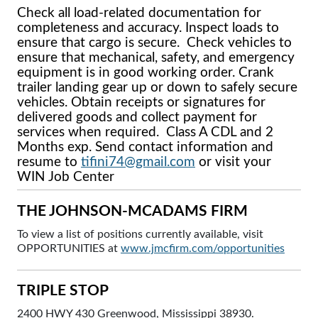
Check all load-related documentation for
completeness and accuracy. Inspect loads to
ensure that cargo is secure. Check vehicles to
ensure that mechanical, safety, and emergency
equipment is in good working order. Crank
trailer landing gear up or down to safely secure
vehicles. Obtain receipts or signatures for
delivered goods and collect payment for
services when required. Class A CDL and 2
Months exp. Send contact information and
resume to
tifini74@gmail.com
or visit your
WIN Job Center
THE JOHNSON-MCADAMS FIRM
To view a list of positions currently available, visit
OPPORTUNITIES at
www.jmcfirm.com/opportunities
TRIPLE STOP
2400 HWY 430 Greenwood, Mississippi 38930.